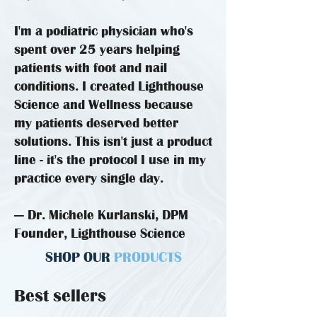
I'm a podiatric physician who's
spent over 25 years helping
patients with foot and nail
conditions. I created Lighthouse
Science and Wellness because
my patients deserved better
solutions. This isn't just a product
line - it's the protocol I use in my
practice every single day.
— Dr. Michele Kurlanski, DPM
Founder, Lighthouse Science
SHOP OUR
PRODUCTS
Best sellers