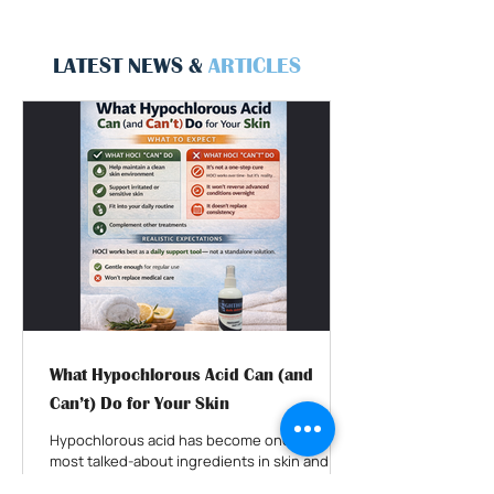
LATEST NEWS &
ARTICLES
What Hypochlorous Acid Can (and
Can’t) Do for Your Skin
Hypochlorous acid has become one of the
most talked-about ingredients in skin and
wound care. You’ll see it recommended for