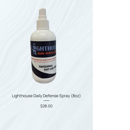
Lighthouse Daily Defense Spray (8oz)
Price
$28.00