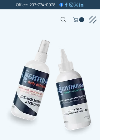
Office: 207-774-0028