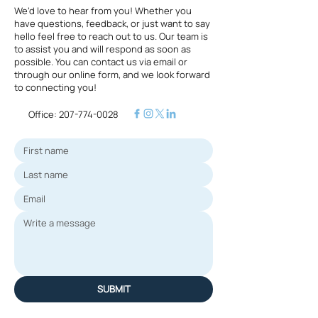
We’d love to hear from you! Whether you
have questions, feedback, or just want to say
hello feel free to reach out to us. Our team is
to assist you and will respond as soon as
possible. You can contact us via email or
through our online form, and we look forward
to connecting you!
Office:
207-774-0028
SUBMIT