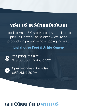
VISIT US IN SCARBOROUGH
Local to Maine? You can stop by our clinic to
pick up Lighthouse Science & Wellness
products in person — no shipping, no wait.
Lighthouse Foot & Ankle Center
23 Spring St, Suite B
Scarborough, Maine 04074
Open Monday–Thursday,
8:30 AM–4:30 PM
GET CONNECTED
WITH US