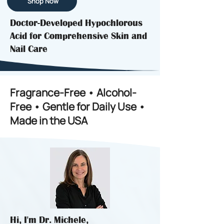
Shop Now
Doctor-Developed Hypochlorous
Acid for Comprehensive Skin and
Nail Care
Fragrance-Free • Alcohol-
Free • Gentle for Daily Use •
Made in the USA
Hi, I'm Dr. Michele,