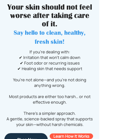
Your skin should not feel
worse after taking care
of it.
Say hello to clean, healthy,
fresh skin!
If you’re dealing with:
✔ Irritation that won’t calm down
✔ Foot odor or recurring issues
✔ Healing skin that needs support
You’re not alone—and you’re not doing
anything wrong.
Most products are either too harsh… or not
effective enough.
There’s a simpler approach.
A gentle, science-backed spray that supports
your skin—without harsh chemicals.
Learn How It Works