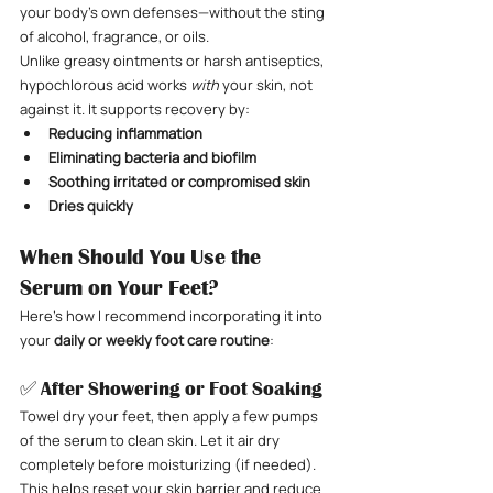
your body’s own defenses—without the sting 
of alcohol, fragrance, or oils.
Unlike greasy ointments or harsh antiseptics, 
hypochlorous acid works 
with
 your skin, not 
against it. It supports recovery by:
Reducing inflammation
Eliminating bacteria and biofilm
Soothing irritated or compromised skin
Dries quickly
When Should You Use the 
Serum on Your Feet?
Here’s how I recommend incorporating it into 
your 
daily or weekly foot care routine
:
✅ After Showering or Foot Soaking
Towel dry your feet, then apply a few pumps 
of the serum to clean skin. Let it air dry 
completely before moisturizing (if needed). 
This helps reset your skin barrier and reduce 