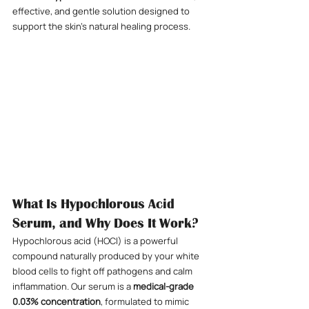
effective, and gentle solution designed to 
support the skin’s natural healing process.
What Is Hypochlorous Acid 
Serum, and Why Does It Work?
Hypochlorous acid (HOCl) is a powerful 
compound naturally produced by your white 
blood cells to fight off pathogens and calm 
inflammation. Our serum is a 
medical-grade 
0.03% concentration
, formulated to mimic 