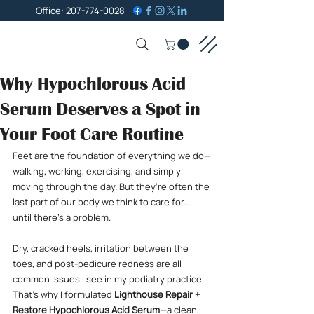
Office: 207-774-0028
Why Hypochlorous Acid
Serum Deserves a Spot in
Your Foot Care Routine
Feet are the foundation of everything we do—
walking, working, exercising, and simply 
moving through the day. But they’re often the 
last part of our body we think to care for… 
until there’s a problem.
Dry, cracked heels, irritation between the 
toes, and post-pedicure redness are all 
common issues I see in my podiatry practice. 
That’s why I formulated 
Lighthouse Repair + 
Restore Hypochlorous Acid Serum
—a clean, 