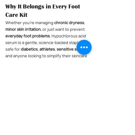
Why It Belongs in Every Foot 
Care Kit
Whether you’re managing 
chronic dryness
, 
minor skin irritation
, or just want to prevent 
everyday foot problems
, Hypochlorous acid 
serum is a gentle, science-backed staple. It's 
safe for 
diabetics
, 
athletes
, 
sensitive skin
, 
and anyone looking to simplify their skincare 
with medical-grade ingredients.
💡 
Pro Tip:
 Pair with our 
Lighthouse Daily 
Defense Hypochlorous Acid Spray
 for an easy 
1-2 punch—spray in the morning, use the 
serum at night for deeper support.
Comments