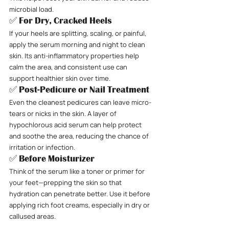
microbial load.
✅ For Dry, Cracked Heels
If your heels are splitting, scaling, or painful, 
apply the serum morning and night to clean 
skin. Its anti-inflammatory properties help 
calm the area, and consistent use can 
support healthier skin over time.
✅ Post-Pedicure or Nail Treatment
Even the cleanest pedicures can leave micro-
tears or nicks in the skin. A layer of 
hypochlorous acid serum can help protect 
and soothe the area, reducing the chance of 
irritation or infection.
✅ Before Moisturizer
Think of the serum like a toner or primer for 
your feet—prepping the skin so that 
hydration can penetrate better. Use it before 
applying rich foot creams, especially in dry or 
callused areas.